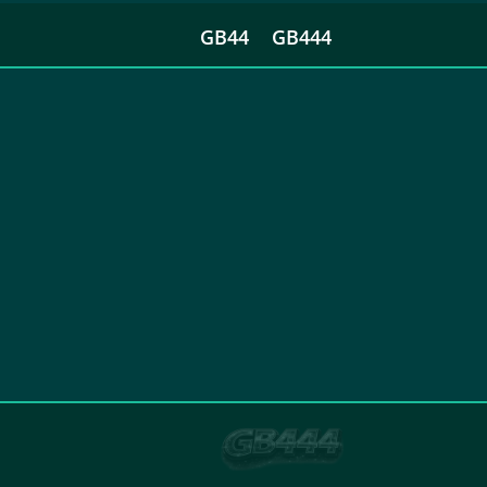
GB44
GB444