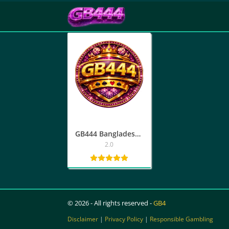
TAG: GB444.com
GB444 Bangladesh Trusted Platform | অ্যাপ ডাউনলোড, জিবি৪৪৪ লগইন
2.0
© 2026 - All rights reserved -
GB4
Disclaimer
|
Privacy Policy
|
Responsible Gambling