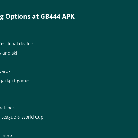
ng Options at GB444 APK
fessional dealers
 and skill
ewards
 jackpot games
 matches
s League & World Cup
& more