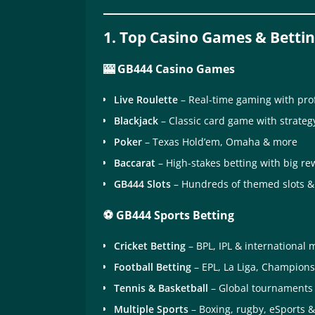
1. Top Casino Games & Betti
🎰 GB444 Casino Games
Live Roulette
– Real-time gaming with pro
Blackjack
– Classic card game with strategy
Poker
– Texas Hold’em, Omaha & more
Baccarat
– High-stakes betting with big r
GB444 Slots
– Hundreds of themed slots &
⚽ GB444 Sports Betting
Cricket Betting
– BPL, IPL & international
Football Betting
– EPL, La Liga, Champion
Tennis & Basketball
– Global tournaments
Multiple Sports
– Boxing, rugby, eSports 