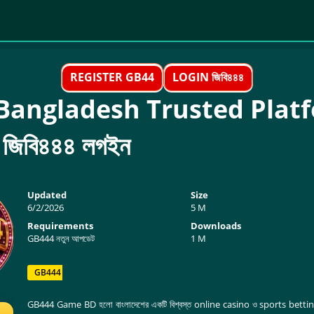
REGISTER GB44
LOGIN জিবি৪৪৪
angladesh Trusted Platfo
 জিবি৪৪৪ লগইন
Updated
Size
6/2/2026
5 M
Requirements
Downloads
GB444 নতুন আপডেট
1 M
GB444
GB
GB444 Game BD হলো বাংলাদেশের একটি বিশ্বস্ত online casino ও sports bettin
44