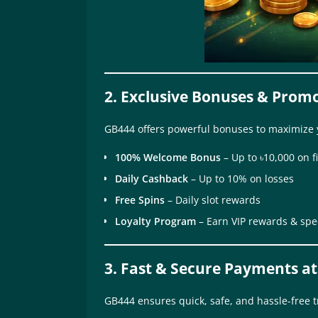
2. Exclusive Bonuses & Prom
GB444 offers powerful bonuses to maximize 
100% Welcome Bonus
– Up to ৳10,000 on f
Daily Cashback
– Up to 10% on losses
Free Spins
– Daily slot rewards
Loyalty Program
– Earn VIP rewards & spe
3. Fast & Secure Payments 
GB444 ensures quick, safe, and hassle-free t