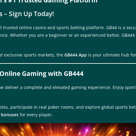
’s #1 Trusted Gaming Platform
game
s – Sign Up Today!
GB444
join
now
 trusted online casino and sports betting platform. GB44 is a secur
GB444
ce. Whether you are a beginner or an experienced bettor, GB444 of
register
GB444
sign
nd exclusive sports markets, the
GB444 App
is your ultimate hub fo
up
GB444
f Online Gaming with GB444
trusted
site
GB444
—we deliver a complete and elevated gaming experience. Enjoy sports
গেম
লগইন
GB444
 tables, participate in real poker rooms, and explore global sports be
রেজিস্ট্রেশন
g bonuses
for every player.
জিবি৪৪৪
জিবি৪৪৪
লগইন