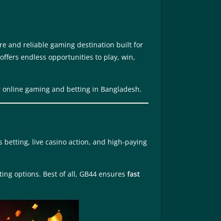
e and reliable gaming destination built for
fers endless opportunities to play, win,
r online gaming and betting in Bangladesh.
 betting, live casino action, and high-paying
tting options. Best of all, GB44 ensures
fast