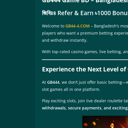
GB444 Game BD – Bangladesh
জিবি৪৪
Refer & Earn ৳1000 Bonu
Welcome to
GB44-4.COM
– Bangladesh’s most
players who want a premium betting experien
and withdraw instantly.
With top-rated casino games, live betting, a
Experience the Next Level o
At
GB444
, we don’t just offer basic betting
slot games all in one platform.
Play exciting slots, join live dealer roulette
withdrawals, secure payments, and excitin