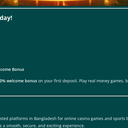
day!
elcome Bonus
0% welcome bonus
on your first deposit. Play real money games, b
usted platforms in Bangladesh for online casino games and sports b
ers a smooth, secure, and exciting experience.