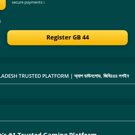
secure payments।
GB4-
44
GB44
5
GB44
login
Register GB 44
GB444
APK
GB444
apk
ডাউনলোড
GB444
SH TRUSTED PLATFORM | অ্যাপ ডাউনলোড, জিবি৪৪৪ লগইন
app
GB444
Bangladesh
GB444
BD
GB444
bd
online
GB444