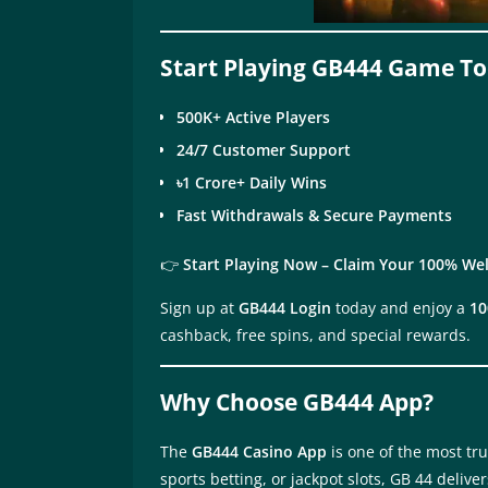
Start Playing GB444 Game To
500K+ Active Players
24/7 Customer Support
৳1 Crore+ Daily Wins
Fast Withdrawals & Secure Payments
👉
Start Playing Now – Claim Your 100% W
Sign up at
GB444 Login
today and enjoy a
10
cashback, free spins, and special rewards.
Why Choose GB444 App?
The
GB444 Casino App
is one of the most tr
sports betting, or jackpot slots, GB 44 deliv