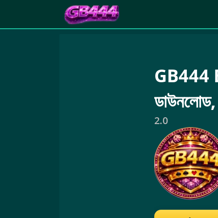
GB444 B
ডাউনলোড,
2.0