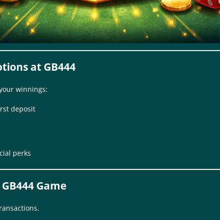
otions at GB444
your winnings:
irst deposit
cial perks
at GB444 Game
ransactions.