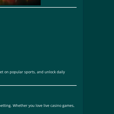
et on popular sports, and unlock daily
etting. Whether you love live casino games,