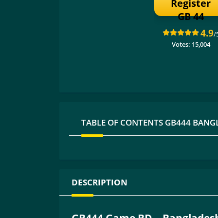
Register
GB 44
4.9
/
Votes:
15,004
TABLE OF CONTENTS GB444 BANGLADE
DESCRIPTION