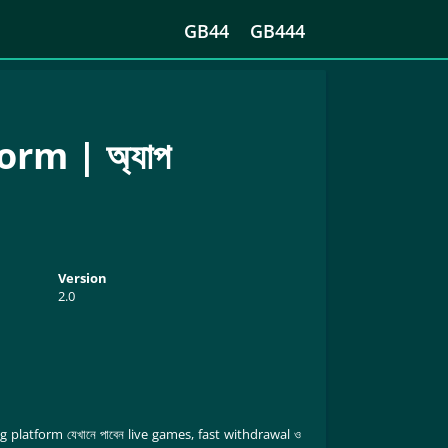
GB44
GB444
rm | অ্যাপ
Version
2.0
g platform যেখানে পাবেন live games, fast withdrawal ও